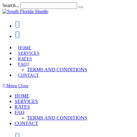
Skip
Search...
Submit
to
search
content
HOME
SERVICES
RATES
FAQ
TERMS AND CONDITIONS
CONTACT
Menu
Close
HOME
SERVICES
RATES
FAQ
TERMS AND CONDITIONS
CONTACT