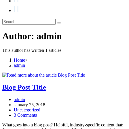
Author:
admin
This author has written 1 articles
Home
>
admin
Blog Post Title
Post
admin
author:
Post
January 25, 2018
published:
Post
Uncategorized
category:
Post
3 Comments
comments:
What goes into a blog post? Helpful, industry-specific content that: